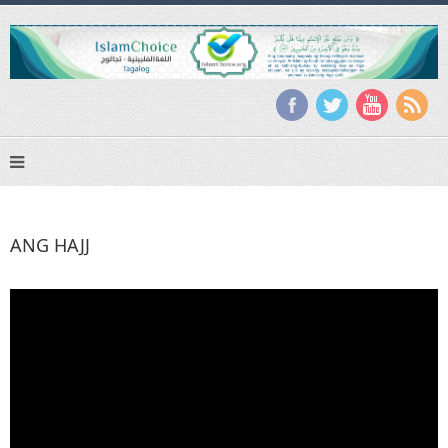
ANG HAJJ