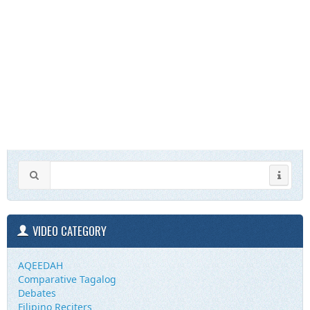
VIDEO CATEGORY
AQEEDAH
Comparative Tagalog
Debates
Filipino Reciters