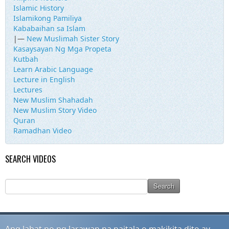
Islamic History
Islamikong Pamiliya
Kababaihan sa Islam
|—
New Muslimah Sister Story
Kasaysayan Ng Mga Propeta
Kutbah
Learn Arabic Language
Lecture in English
Lectures
New Muslim Shahadah
New Muslim Story Video
Quran
Ramadhan Video
SEARCH VIDEOS
Ang lahat po ng larawan na naitala o makikita dito ay