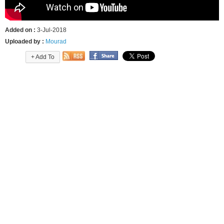
Added on :
3-Jul-2018
Uploaded by :
Mourad
+ Add To