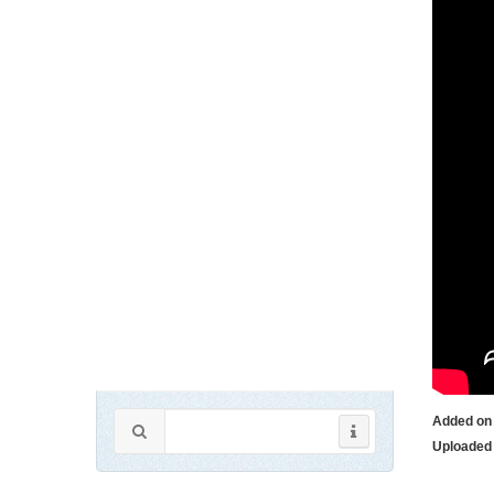
Added on
Uploaded