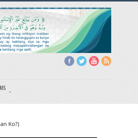
IMS
an Ko?)