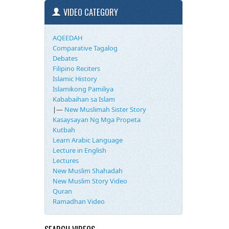
VIDEO CATEGORY
AQEEDAH
Comparative Tagalog
Debates
Filipino Reciters
Islamic History
Islamikong Pamiliya
Kababaihan sa Islam
|—
New Muslimah Sister Story
Kasaysayan Ng Mga Propeta
Kutbah
Learn Arabic Language
Lecture in English
Lectures
New Muslim Shahadah
New Muslim Story Video
Quran
Ramadhan Video