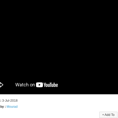
 :
3-Jul-2018
 by :
Mourad
+ Add To