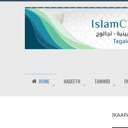
HOME
HADEETH
TAWHIID
F
IKAAP