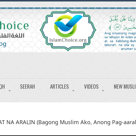
IQH
SEERAH
ARTICLES
VIDEOS
NEW MUSL
AT NA ARALIN (Bagong Muslim Ako, Anong Pag-aaral