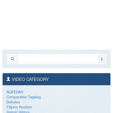
VIDEO CATEGORY
AQEEDAH
Comparative Tagalog
Debates
Filipino Reciters
Islamic History