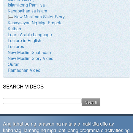
Islamikong Pamiliya
Kababaihan sa Islam
|—
New Muslimah Sister Story
Kasaysayan Ng Mga Propeta
Kutbah
Learn Arabic Language
Lecture in English
Lectures
New Muslim Shahadah
New Muslim Story Video
Quran
Ramadhan Video
SEARCH VIDEOS
Ang lahat po ng larawan na naitala o makikita dito ay
kabahagi lamang ng mga ibat ibang programa o activities ng