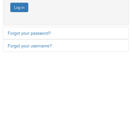
Log in
Forgot your password?
Forgot your username?