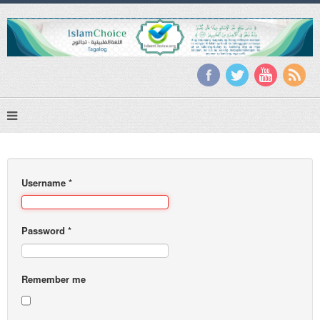
Username
*
Password
*
Remember me