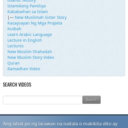
Islamic History
Islamikong Pamiliya
Kababaihan sa Islam
|—
New Muslimah Sister Story
Kasaysayan Ng Mga Propeta
Kutbah
Learn Arabic Language
Lecture in English
Lectures
New Muslim Shahadah
New Muslim Story Video
Quran
Ramadhan Video
SEARCH VIDEOS
Ang lahat po ng larawan na naitala o makikita dito ay