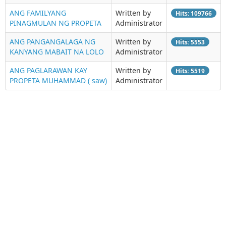
ANG FAMILYANG
Written by
Hits: 109766
PINAGMULAN NG PROPETA
Administrator
ANG PANGANGALAGA NG
Written by
Hits: 5553
KANYANG MABAIT NA LOLO
Administrator
ANG PAGLARAWAN KAY
Written by
Hits: 5519
PROPETA MUHAMMAD ( saw)
Administrator