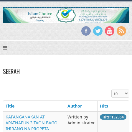
SEERAH
Display #
Title
Author
Hits
KAPANGANAKAN AT
Written by
Hits: 132354
APATNAPUNG TAON BAGO
Administrator
IHIRANG NA PROPETA