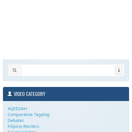
VIDEO CATEGORY
AQEEDAH
Comparative Tagalog
Debates
Filipino Reciters